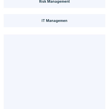
Risk Management
IT Managemen