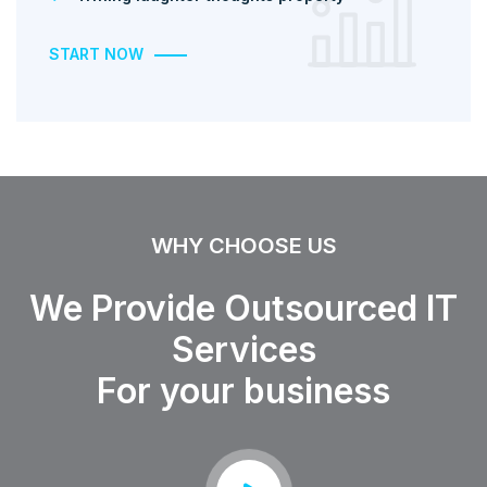
START NOW
WHY CHOOSE US
We Provide Outsourced IT
Services
For your business