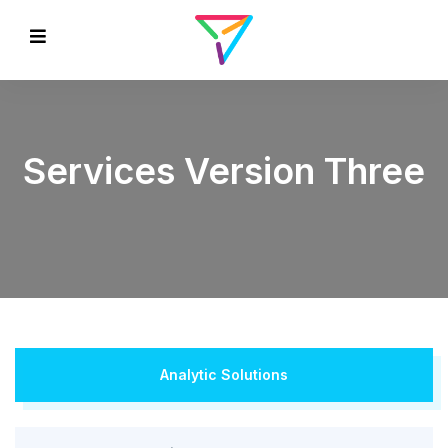
Services Version Three
Analytic Solutions