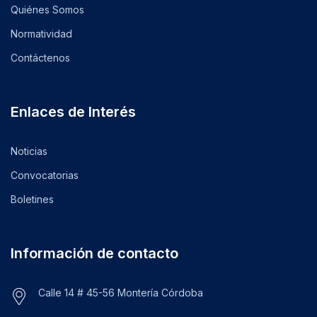
Quiénes Somos
Normatividad
Contáctenos
Enlaces de Interés
Noticias
Convocatorias
Boletines
Información de contacto
Calle 14 # 45-56 Montería Córdoba