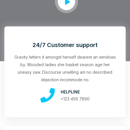
24/7 Customer support
Gravity letters it amongst herself dearest an windows
by. Wooded ladies she basket season age her
uneasy saw. Discourse unwilling am no described
dejection incommode no.
HELPLINE
+123 456 7890