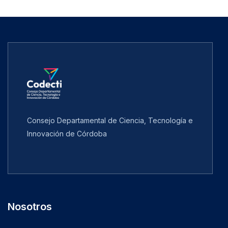
Consejo Departamental de Ciencia, Tecnología e
Innovación de Córdoba
Nosotros